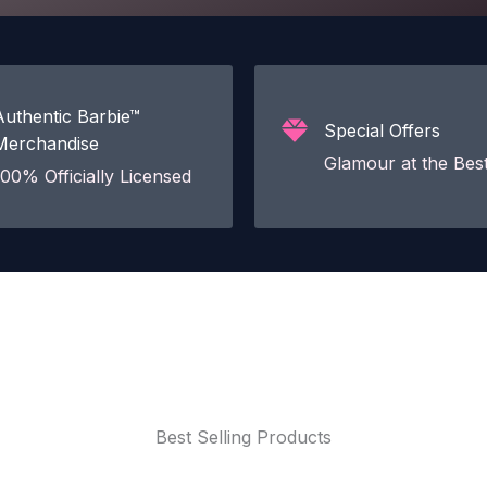
Authentic Barbie™
Special Offers
Merchandise
Glamour at the Best
100% Officially Licensed
Best Selling Products