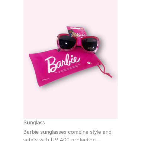
Sunglass
Barbie sunglasses combine style and
safety with UV 400 protection—