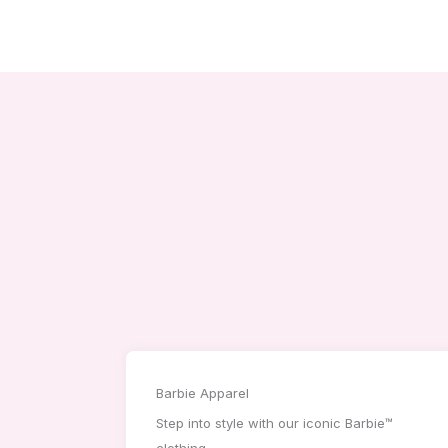
Barbie Apparel
Step into style with our iconic Barbie™