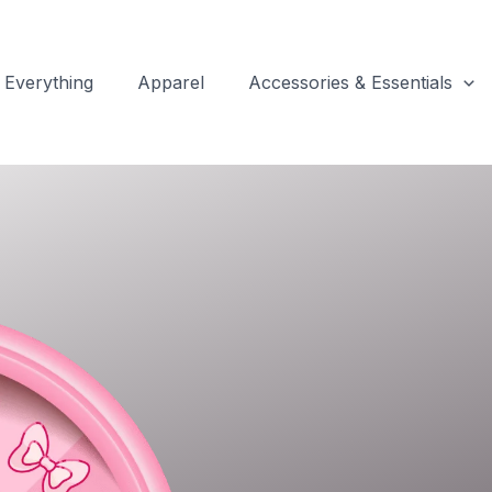
Everything
Apparel
Accessories & Essentials