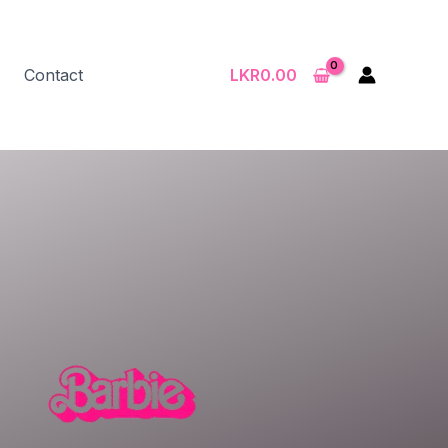
Contact
LKR
0.00