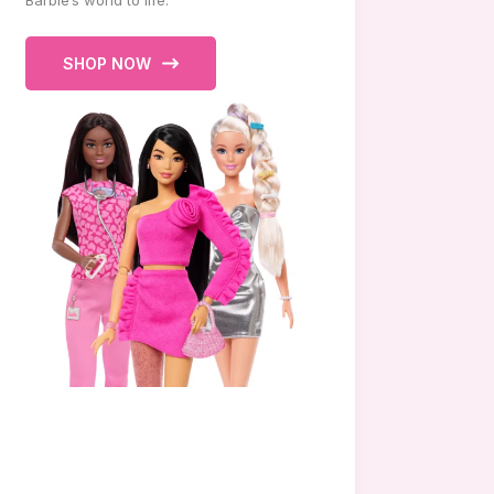
Barbie’s world to life.
SHOP NOW