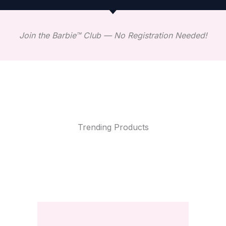
Join the Barbie™ Club — No Registration Needed!
Trending Products