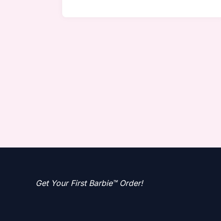
Get Your First Barbie™ Order!