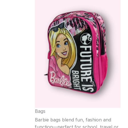
Bags
Barbie bags blend fun, fashion and
function—perfect for school, travel or