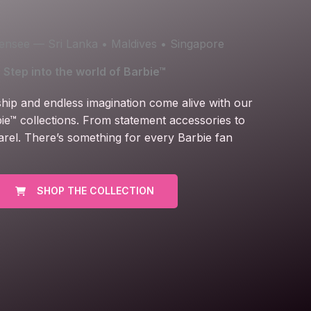
icensee — Sri Lanka • Maldives • Singapore
Step into the world of Barbie™
ship and endless imagination come alive with our
ie™ collections. From statement accessories to
arel. There’s something for every Barbie fan
SHOP THE COLLECTION