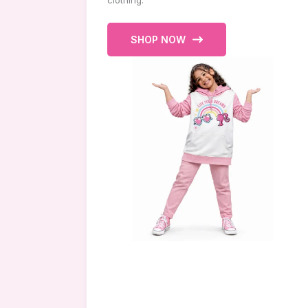
clothing.
SHOP NOW