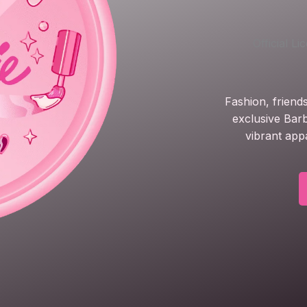
Official L
Fashion, friend
exclusive Barb
vibrant app