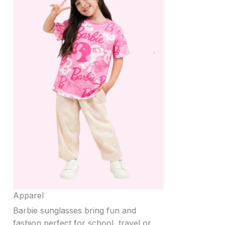
Apparel
Barbie sunglasses bring fun and
fashion perfect for school, travel or