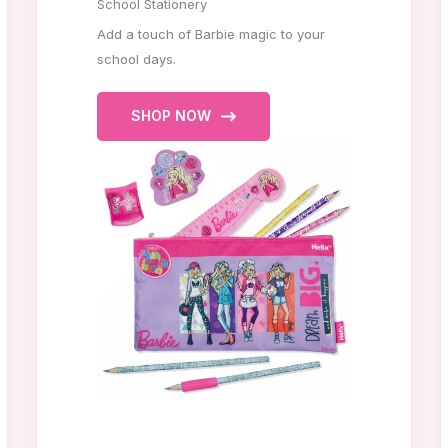
School Stationery
Add a touch of Barbie magic to your
school days.
SHOP NOW