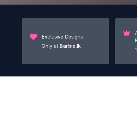
Exclusive Designs
Only at
Barbie.lk