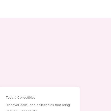
Toys & Collectibles
Discover dolls, and collectibles that bring