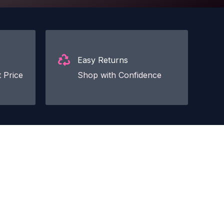
Easy Returns
 Price
Shop with Confidence