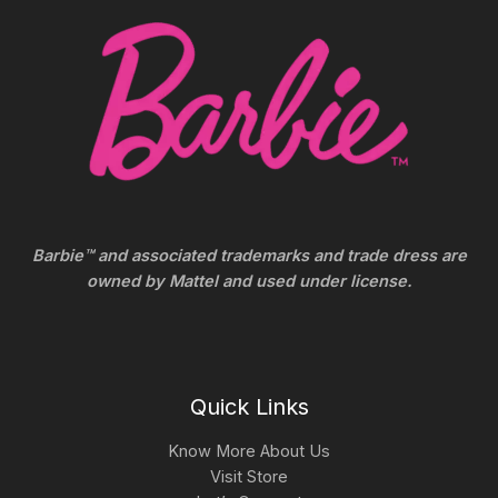
Barbie™ and associated trademarks and trade dress are
owned by Mattel and used under license.
Quick Links
Know More About Us
Visit Store