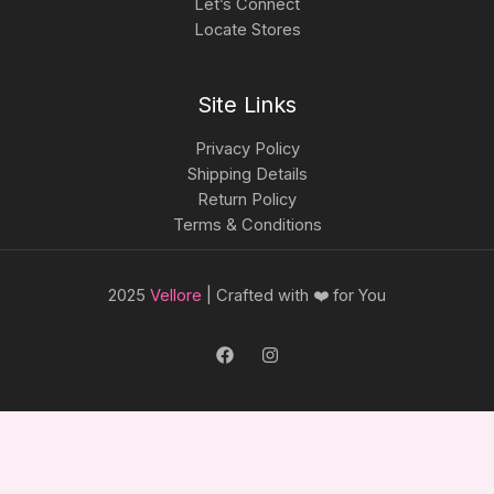
Let’s Connect
Locate Stores
Site Links
Privacy Policy
Shipping Details
Return Policy
Terms & Conditions
2025
Vellore
| Crafted with ❤️ for You