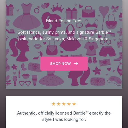
Island Edition Tees
Soft fabrics, sunny prints, and signature Barbie™
pink made for Sri Lanka, Maldives & Singapore.
SHOP NOW
★
★
★
★
★
Authentic, officially licensed Barbie™ exactly the
style I was looking for.