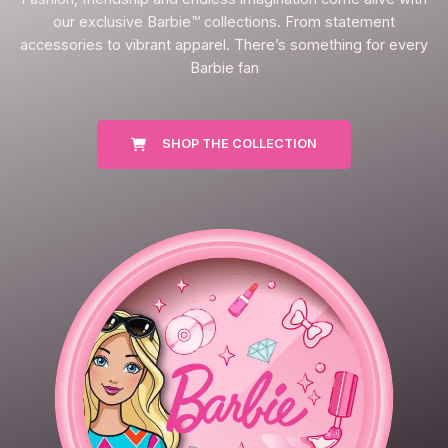
our exclusive Barbie™ collections. From statement
accessories to vibrant apparel. There’s something for every
Barbie fan
SHOP THE COLLECTION