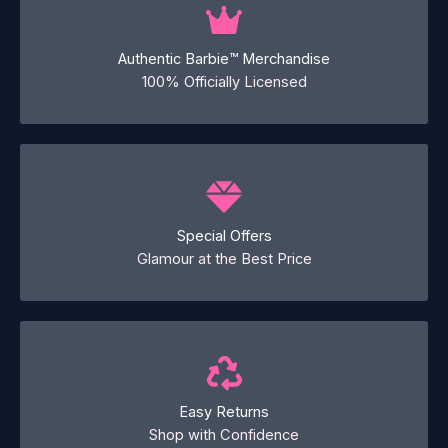
Authentic Barbie™ Merchandise
100% Officially Licensed
Special Offers
Glamour at the Best Price
Easy Returns
Shop with Confidence