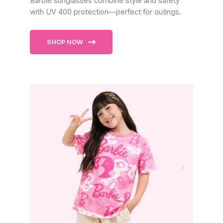
Barbie sunglasses combine style and safety
with UV 400 protection—perfect for outings.
SHOP NOW