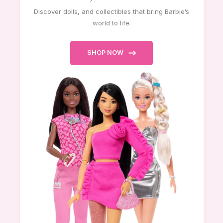
Discover dolls, and collectibles that bring Barbie’s
world to life.
SHOP NOW