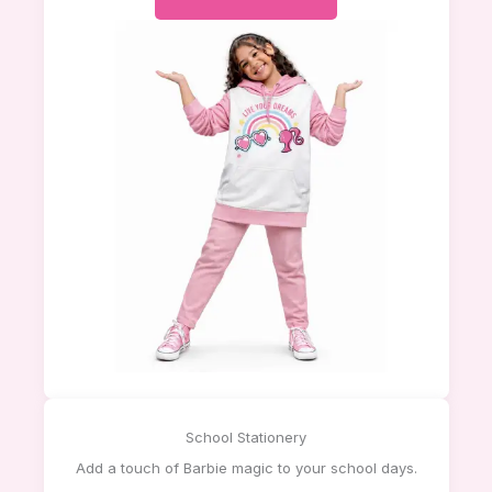
School Stationery
Add a touch of Barbie magic to your school days.