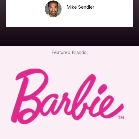
Mike Sendler
Featured Brands: