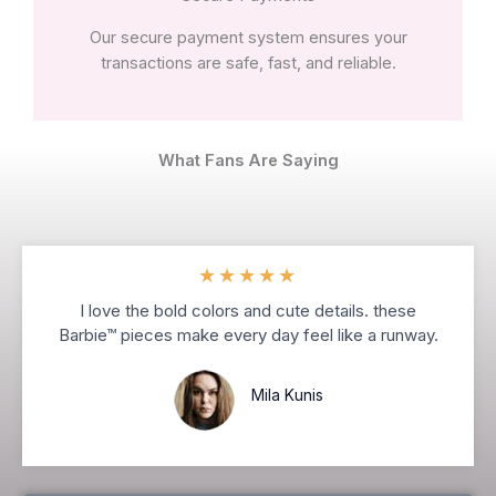
Our secure payment system ensures your
transactions are safe, fast, and reliable.
What Fans Are Saying
★
★
★
★
★
I love the bold colors and cute details. these
Barbie™ pieces make every day feel like a runway.
Mila Kunis