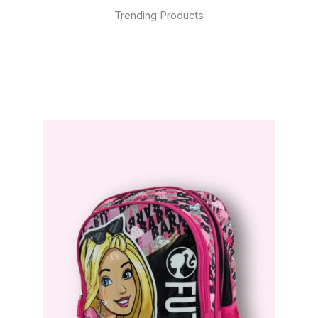
Trending Products