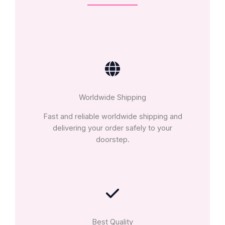
Worldwide Shipping
Fast and reliable worldwide shipping and
delivering your order safely to your
doorstep.
Best Quality