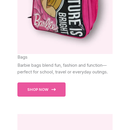
Bags
Barbie bags blend fun, fashion and function—
perfect for school, travel or everyday outings.
SHOP NOW