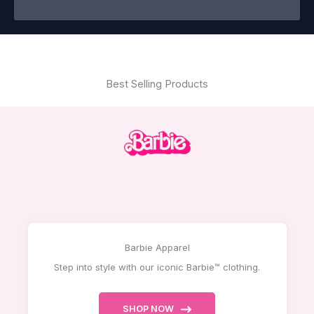
Best Selling Products
Barbie Apparel
Step into style with our iconic Barbie™ clothing.
SHOP NOW