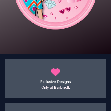
Exclusive Designs
Only at
Barbie.lk