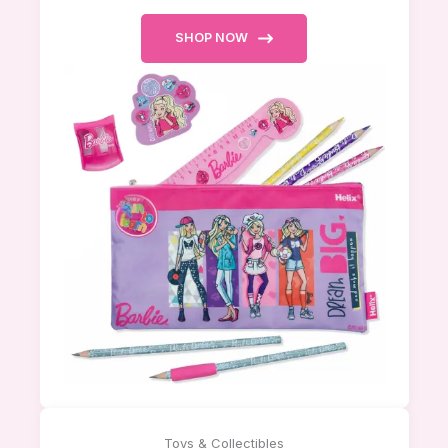
SHOP NOW
Toys & Collectibles