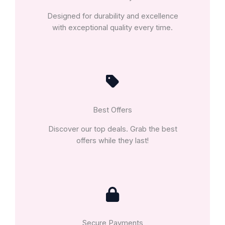
Designed for durability and excellence
with exceptional quality every time.
Best Offers
Discover our top deals. Grab the best
offers while they last!
Secure Payments