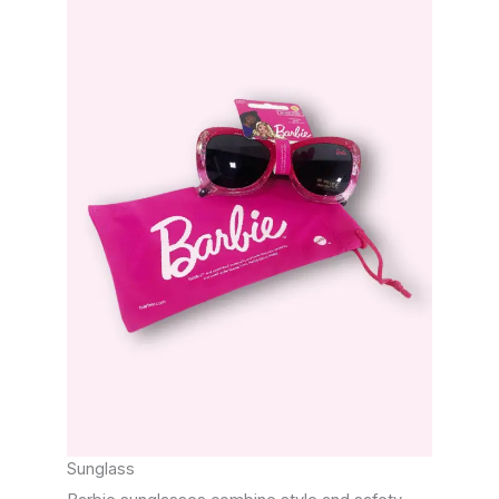
Sunglass