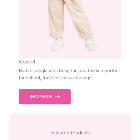
Apparel
Barbie sunglasses bring fun and fashion perfect
for school, travel or casual outings.
SHOP NOW
Featured Products