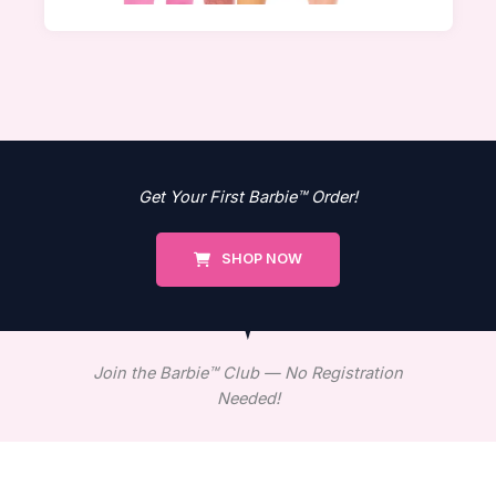
Get Your First Barbie™ Order!
SHOP NOW
Join the Barbie™ Club — No Registration
Needed!