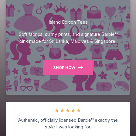
Island Edition Tees
Soft fabrics, sunny prints, and signature Barbie™
pink made for Sri Lanka, Maldives & Singapore.
SHOP NOW
★
★
★
★
★
Authentic, officially licensed Barbie™ exactly the
style I was looking for.