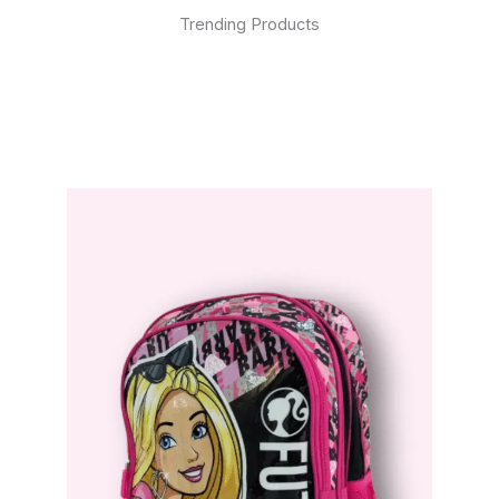
Trending Products