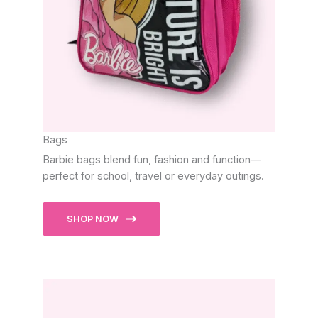
Bags
Barbie bags blend fun, fashion and function—
perfect for school, travel or everyday outings.
SHOP NOW