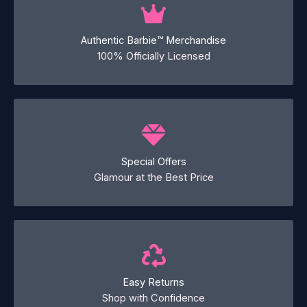
Authentic Barbie™ Merchandise
100% Officially Licensed
Special Offers
Glamour at the Best Price
Easy Returns
Shop with Confidence