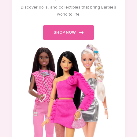
Discover dolls, and collectibles that bring Barbie’s
world to life.
SHOP NOW