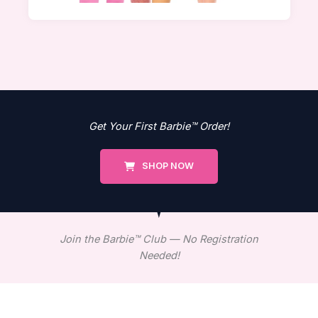
Get Your First Barbie™ Order!
SHOP NOW
Join the Barbie™ Club — No Registration
Needed!