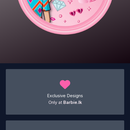
Exclusive Designs
Only at
Barbie.lk