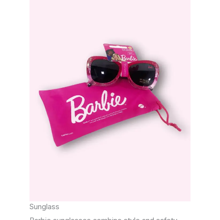
Sunglass