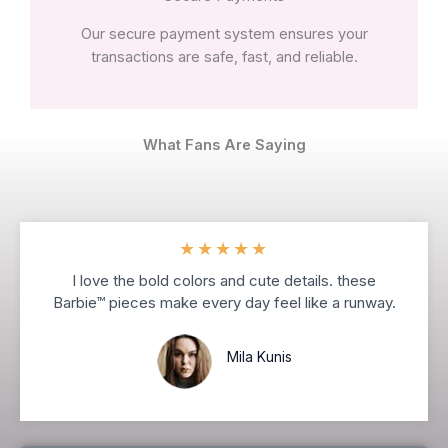
Our secure payment system ensures your
transactions are safe, fast, and reliable.
What Fans Are Saying
★
★
★
★
★
I love the bold colors and cute details. these
Barbie™ pieces make every day feel like a runway.
Mila Kunis