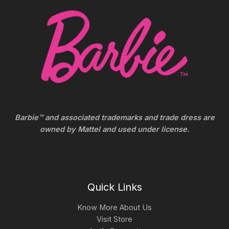
Barbie™ and associated trademarks and trade dress are
owned by Mattel and used under license.
Quick Links
Know More About Us
Visit Store