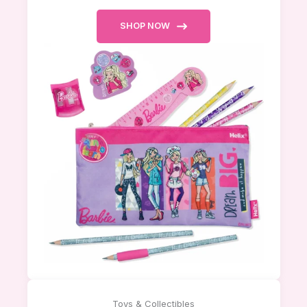
SHOP NOW
Toys & Collectibles