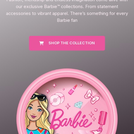
our exclusive Barbie™ collections. From statement
accessories to vibrant apparel. There’s something for every
Barbie fan
SHOP THE COLLECTION