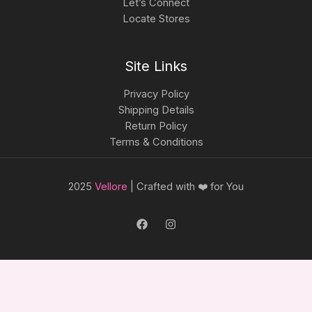
Let’s Connect
Locate Stores
Site Links
Privacy Policy
Shipping Details
Return Policy
Terms & Conditions
2025
Vellore
| Crafted with ❤️ for You