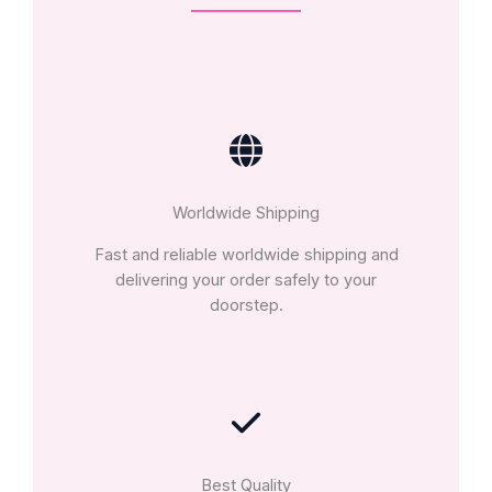
Worldwide Shipping
Fast and reliable worldwide shipping and
delivering your order safely to your
doorstep.
Best Quality