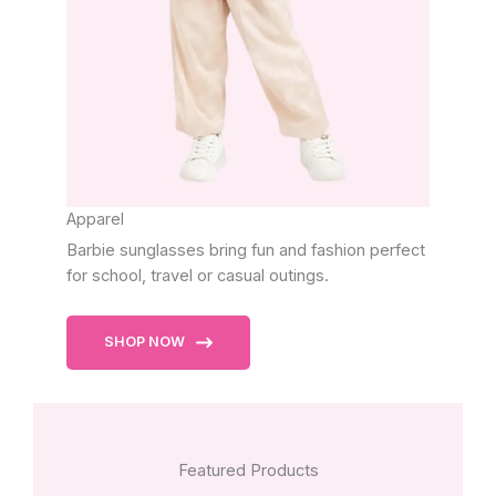
Apparel
Barbie sunglasses bring fun and fashion perfect
for school, travel or casual outings.
SHOP NOW
Featured Products