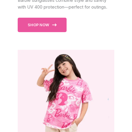
Barbie sunglasses combine style and safety
with UV 400 protection—perfect for outings.
SHOP NOW