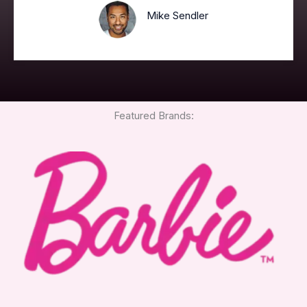
Mike Sendler
Featured Brands: