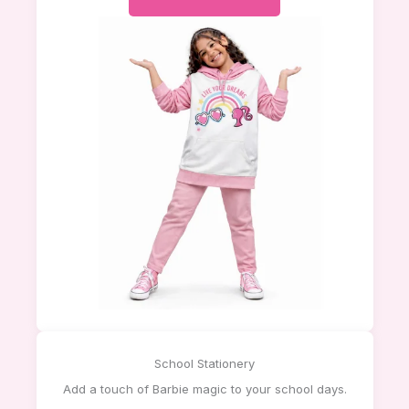
School Stationery
Add a touch of Barbie magic to your school days.