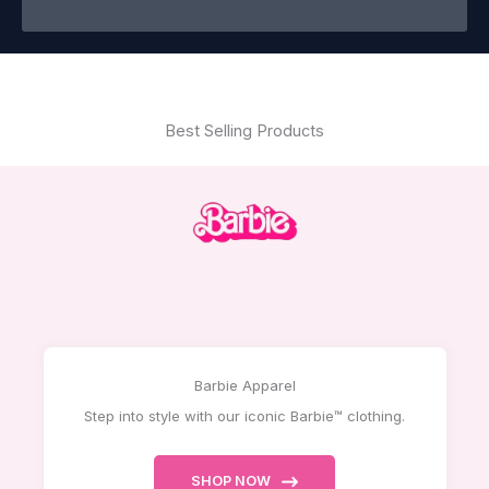
Best Selling Products
Barbie Apparel
Step into style with our iconic Barbie™ clothing.
SHOP NOW