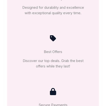
Designed for durability and excellence
with exceptional quality every time.
Best Offers
Discover our top deals. Grab the best
offers while they last!
Secure Payments