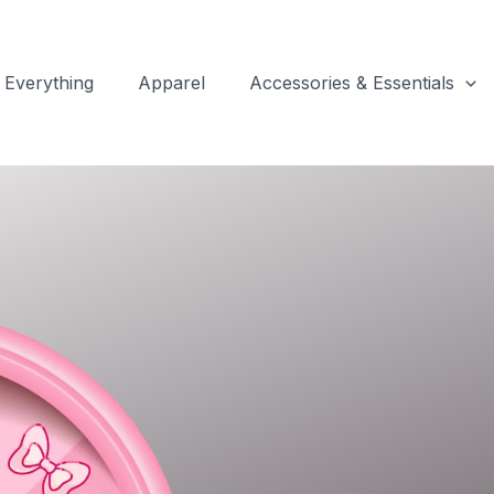
Everything
Apparel
Accessories & Essentials