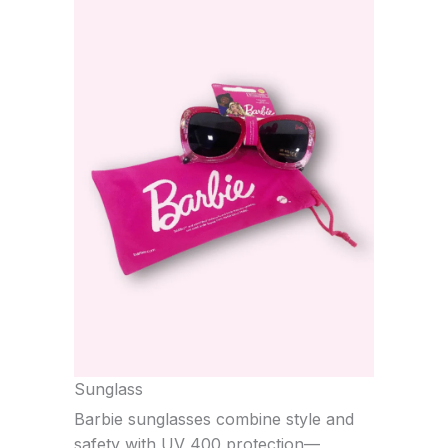
Sunglass
Barbie sunglasses combine style and
safety with UV 400 protection—