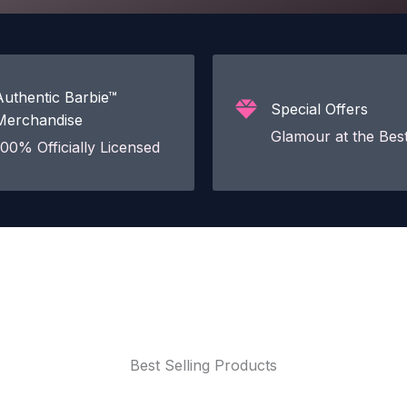
Authentic Barbie™
Special Offers
Merchandise
Glamour at the Best
100% Officially Licensed
Best Selling Products