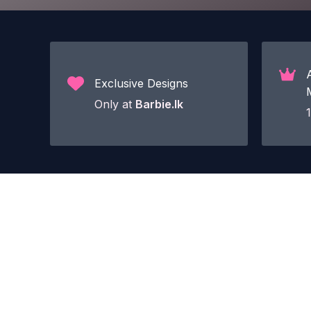
Exclusive Designs
Only at
Barbie.lk