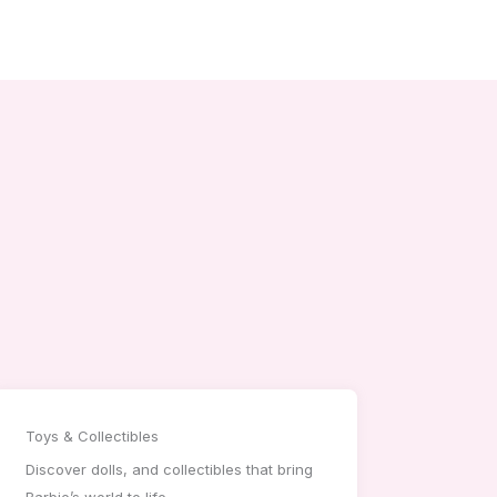
Toys & Collectibles
Discover dolls, and collectibles that bring