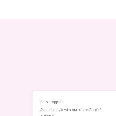
Barbie Apparel
Step into style with our iconic Barbie™