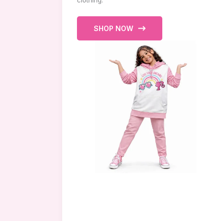
clothing.
SHOP NOW