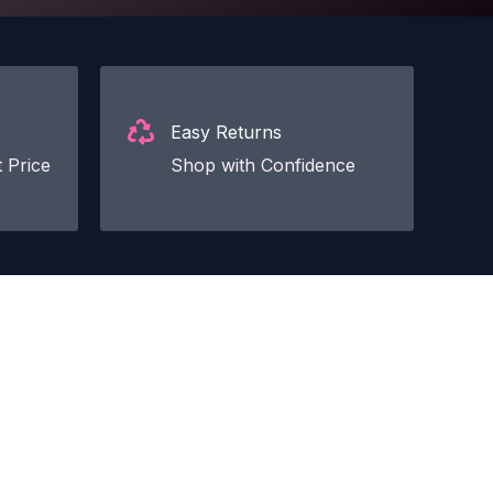
Easy Returns
 Price
Shop with Confidence