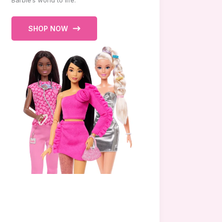
Barbie’s world to life.
SHOP NOW