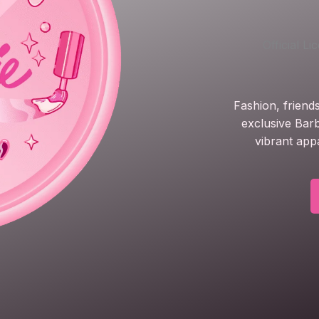
Official L
Fashion, friend
exclusive Barb
vibrant app