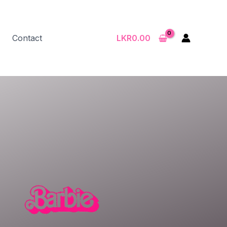
Contact
LKR
0.00