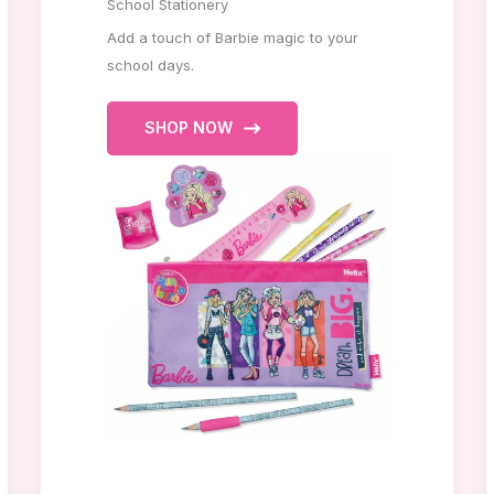
School Stationery
Add a touch of Barbie magic to your
school days.
SHOP NOW