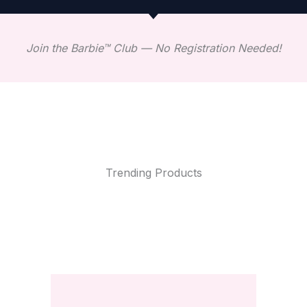
Join the Barbie™ Club — No Registration Needed!
Trending Products