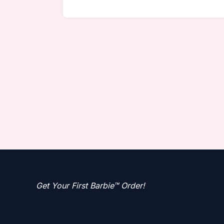
Get Your First Barbie™ Order!