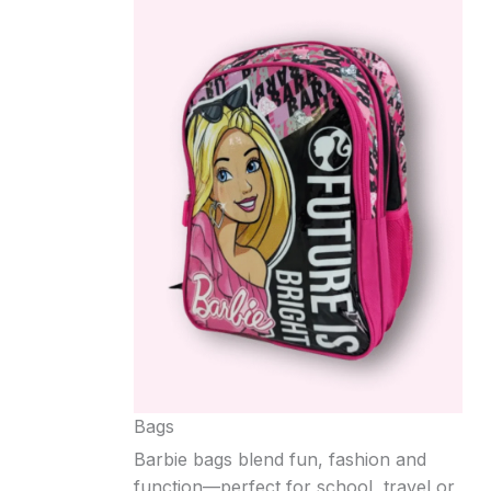
Bags
Barbie bags blend fun, fashion and
function—perfect for school, travel or