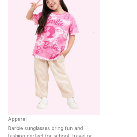
Apparel
Barbie sunglasses bring fun and
fashion perfect for school, travel or