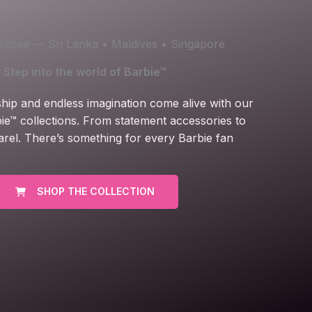
icensee — Sri Lanka • Maldives • Singapore
Step into the world of Barbie™
ship and endless imagination come alive with our
ie™ collections. From statement accessories to
arel. There’s something for every Barbie fan
SHOP THE COLLECTION