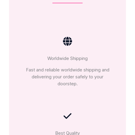
Worldwide Shipping
Fast and reliable worldwide shipping and
delivering your order safely to your
doorstep.
Best Quality