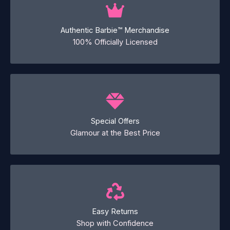
Authentic Barbie™ Merchandise
100% Officially Licensed
Special Offers
Glamour at the Best Price
Easy Returns
Shop with Confidence