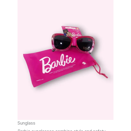
Sunglass