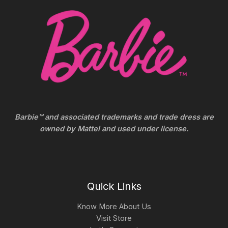
Barbie™ and associated trademarks and trade dress are
owned by Mattel and used under license.
Quick Links
Know More About Us
Visit Store