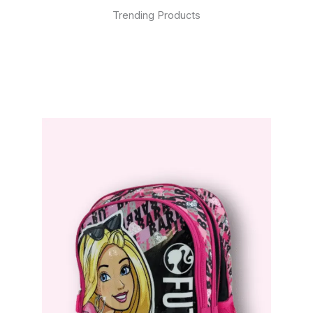
Trending Products