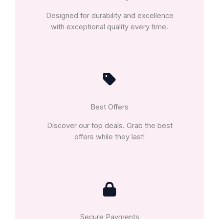
Designed for durability and excellence
with exceptional quality every time.
Best Offers
Discover our top deals. Grab the best
offers while they last!
Secure Payments