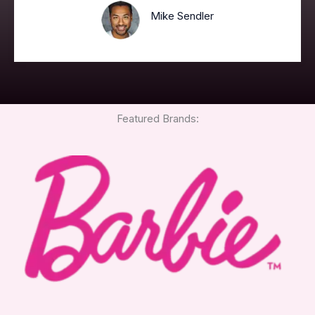
Mike Sendler
Featured Brands: