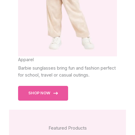
Apparel
Barbie sunglasses bring fun and fashion perfect
for school, travel or casual outings.
SHOP NOW
Featured Products