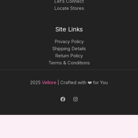
Let’s Connect
Locate Stores
Site Links
Privacy Policy
Shipping Details
Return Policy
Terms & Conditions
2025
Vellore
| Crafted with ❤️ for You