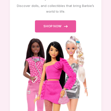
Discover dolls, and collectibles that bring Barbie’s
world to life.
SHOP NOW