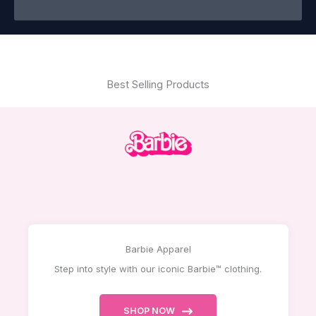
Best Selling Products
Barbie Apparel
Step into style with our iconic Barbie™ clothing.
SHOP NOW