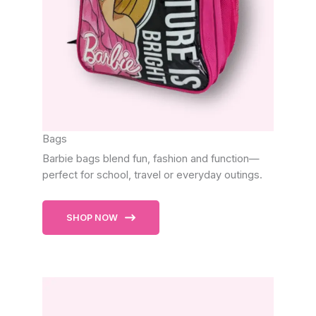
Bags
Barbie bags blend fun, fashion and function—
perfect for school, travel or everyday outings.
SHOP NOW