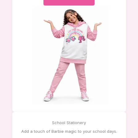
School Stationery
Add a touch of Barbie magic to your school days.