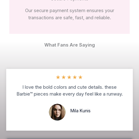
Our secure payment system ensures your
transactions are safe, fast, and reliable.
What Fans Are Saying
★
★
★
★
★
I love the bold colors and cute details. these
Barbie™ pieces make every day feel like a runway.
Mila Kunis