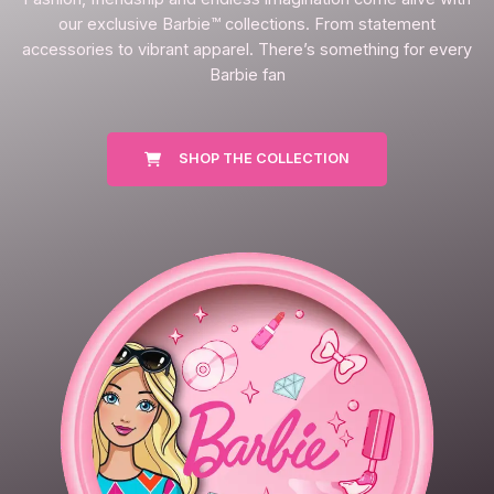
our exclusive Barbie™ collections. From statement
accessories to vibrant apparel. There’s something for every
Barbie fan
SHOP THE COLLECTION