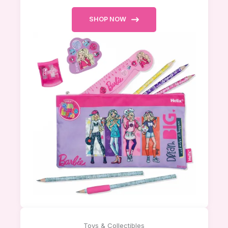
SHOP NOW
Toys & Collectibles