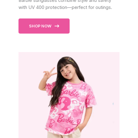
Barbie sunglasses combine style and safety
with UV 400 protection—perfect for outings.
SHOP NOW