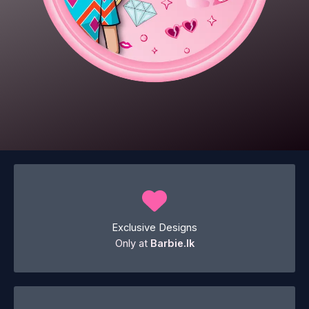
Exclusive Designs
Only at
Barbie.lk