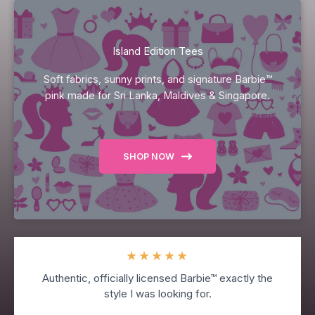
Island Edition Tees
Soft fabrics, sunny prints, and signature Barbie™
pink made for Sri Lanka, Maldives & Singapore.
SHOP NOW
★
★
★
★
★
Authentic, officially licensed Barbie™ exactly the
style I was looking for.