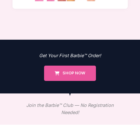
Get Your First Barbie™ Order!
SHOP NOW
Join the Barbie™ Club — No Registration
Needed!