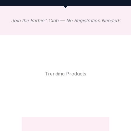
Join the Barbie™ Club — No Registration Needed!
Trending Products