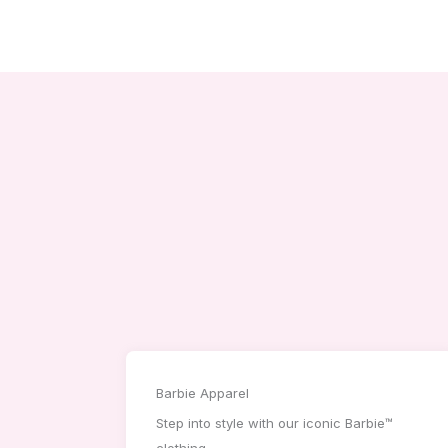
Barbie Apparel
Step into style with our iconic Barbie™