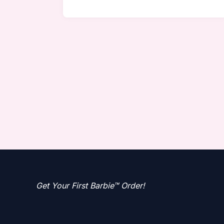
Get Your First Barbie™ Order!