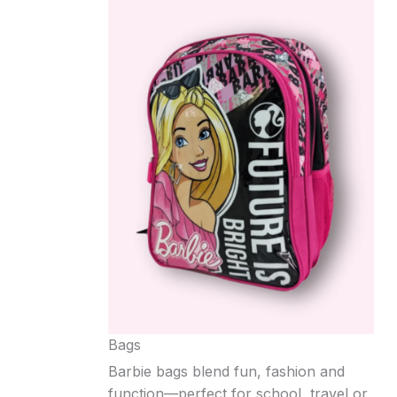
Bags
Barbie bags blend fun, fashion and
function—perfect for school, travel or