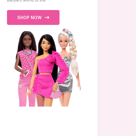
Barbie’s world to life.
SHOP NOW