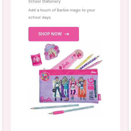
School Stationery
Add a touch of Barbie magic to your
school days.
SHOP NOW