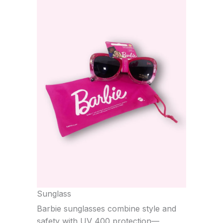
Sunglass
Barbie sunglasses combine style and
safety with UV 400 protection—