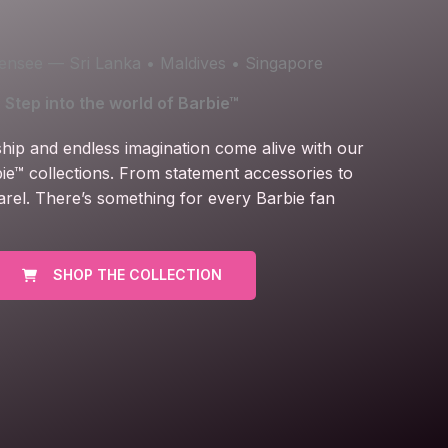
icensee — Sri Lanka • Maldives • Singapore
Step into the world of Barbie™
ship and endless imagination come alive with our
ie™ collections. From statement accessories to
arel. There’s something for every Barbie fan
SHOP THE COLLECTION