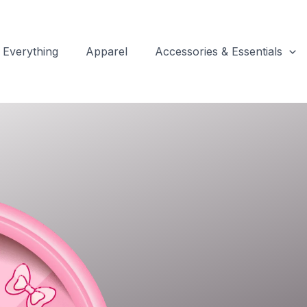
Everything
Apparel
Accessories & Essentials