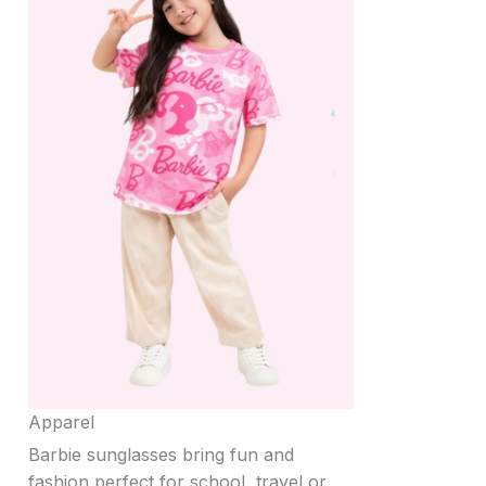
Apparel
Barbie sunglasses bring fun and
fashion perfect for school, travel or