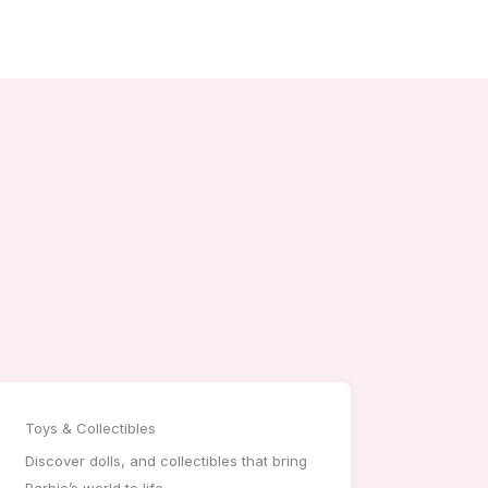
Toys & Collectibles
Discover dolls, and collectibles that bring