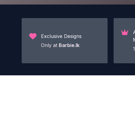
Exclusive Designs
Only at
Barbie.lk