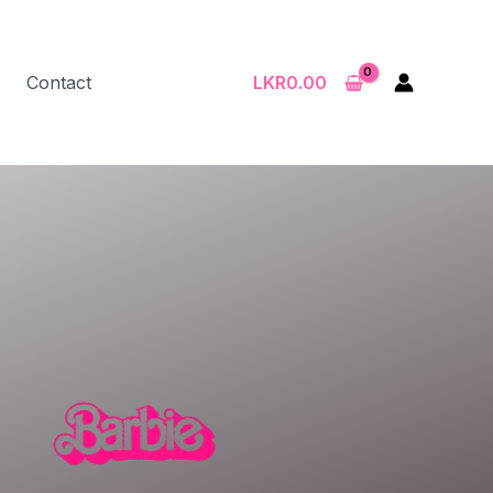
Contact
LKR
0.00