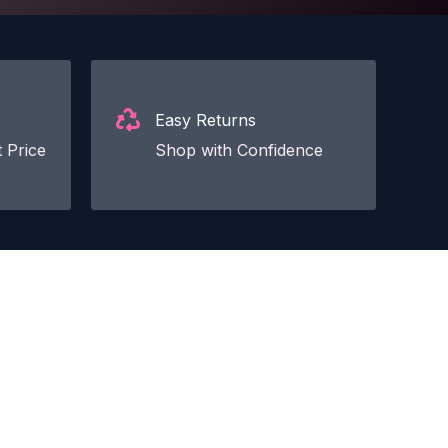
Easy Returns
 Price
Shop with Confidence