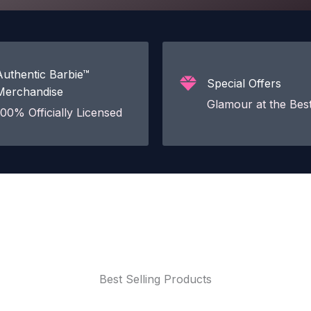
Authentic Barbie™
Special Offers
Merchandise
Glamour at the Best
100% Officially Licensed
Best Selling Products