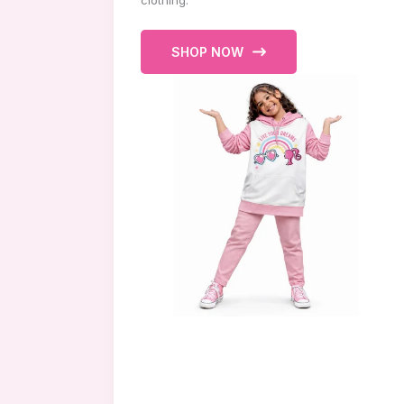
clothing.
SHOP NOW