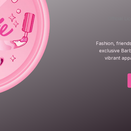
Official L
Fashion, friend
exclusive Barb
vibrant app