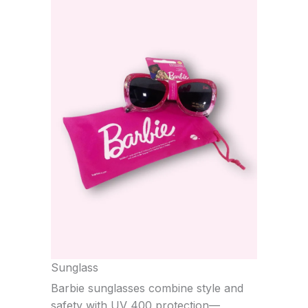
Sunglass
Barbie sunglasses combine style and
safety with UV 400 protection—