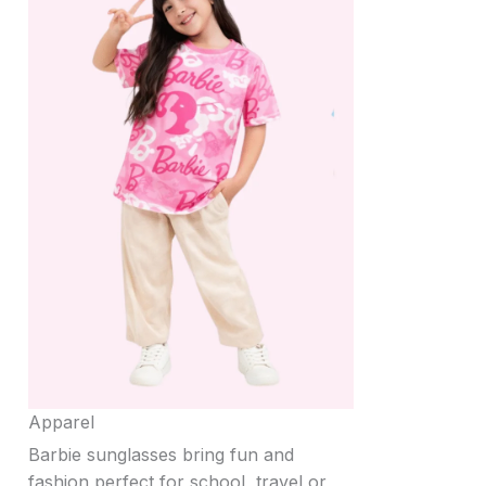
Apparel
Barbie sunglasses bring fun and
fashion perfect for school, travel or