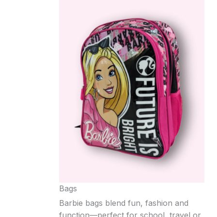
Bags
Barbie bags blend fun, fashion and
function—perfect for school, travel or