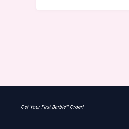
Get Your First Barbie™ Order!