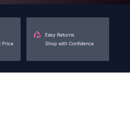
Easy Returns
 Price
Shop with Confidence