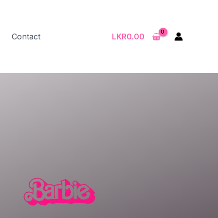
Contact
LKR
0.00