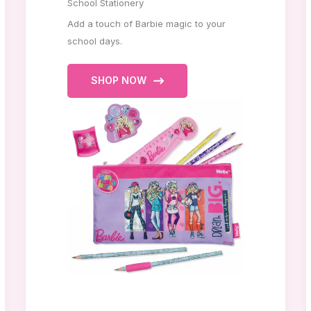
School Stationery
Add a touch of Barbie magic to your
school days.
SHOP NOW