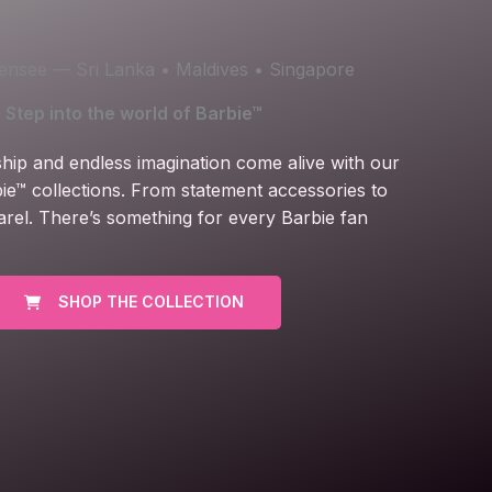
icensee — Sri Lanka • Maldives • Singapore
Step into the world of Barbie™
ship and endless imagination come alive with our
ie™ collections. From statement accessories to
arel. There’s something for every Barbie fan
SHOP THE COLLECTION