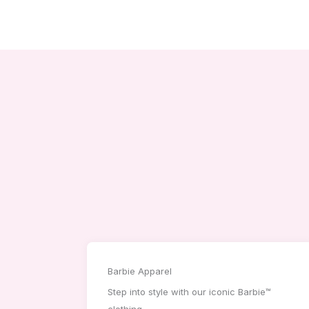
Barbie Apparel
Step into style with our iconic Barbie™