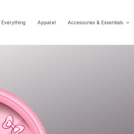
Everything
Apparel
Accessories & Essentials