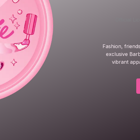
Official L
Fashion, friend
exclusive Barb
vibrant app