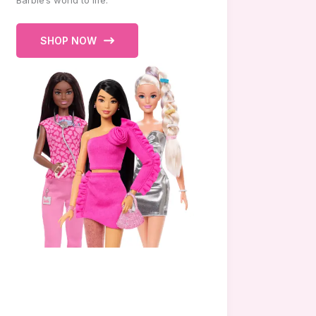
Barbie’s world to life.
SHOP NOW