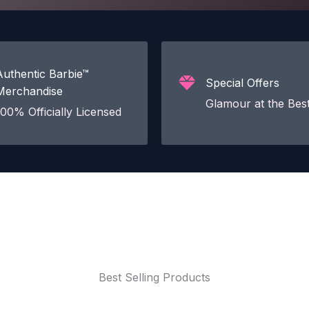
Authentic Barbie™
Special Offers
Merchandise
Glamour at the Best
100% Officially Licensed
Best Selling Products