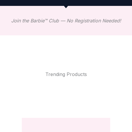
Join the Barbie™ Club — No Registration Needed!
Trending Products