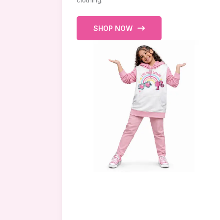
clothing.
SHOP NOW