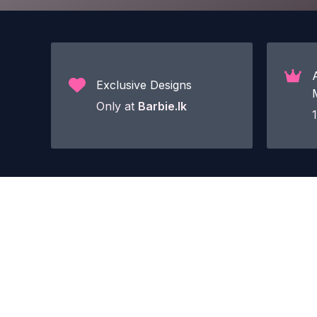
Exclusive Designs
Only at
Barbie.lk