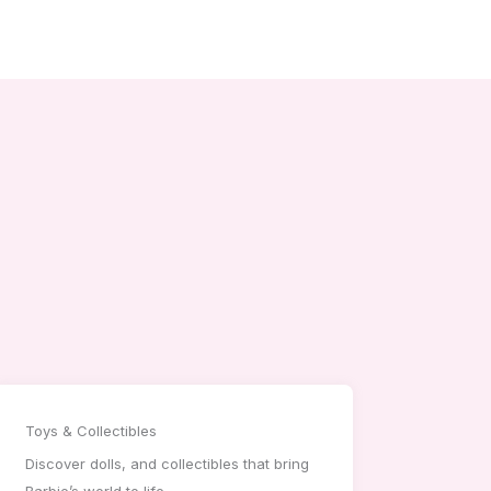
Toys & Collectibles
Discover dolls, and collectibles that bring