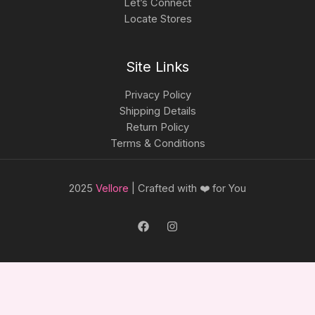
Let’s Connect
Locate Stores
Site Links
Privacy Policy
Shipping Details
Return Policy
Terms & Conditions
2025
Vellore
| Crafted with ❤️ for You