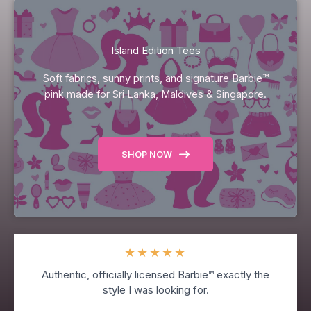
Island Edition Tees
Soft fabrics, sunny prints, and signature Barbie™
pink made for Sri Lanka, Maldives & Singapore.
SHOP NOW
★
★
★
★
★
Authentic, officially licensed Barbie™ exactly the
style I was looking for.