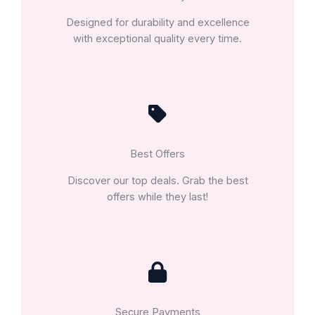
Designed for durability and excellence
with exceptional quality every time.
Best Offers
Discover our top deals. Grab the best
offers while they last!
Secure Payments