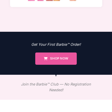
Get Your First Barbie™ Order!
SHOP NOW
Join the Barbie™ Club — No Registration
Needed!