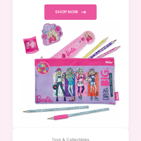
SHOP NOW
Toys & Collectibles