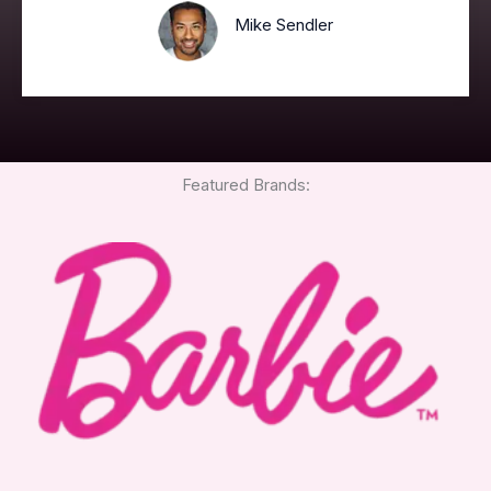
Mike Sendler
Featured Brands: