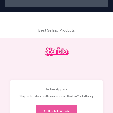
Best Selling Products
Barbie Apparel
Step into style with our iconic Barbie™ clothing.
SHOP NOW