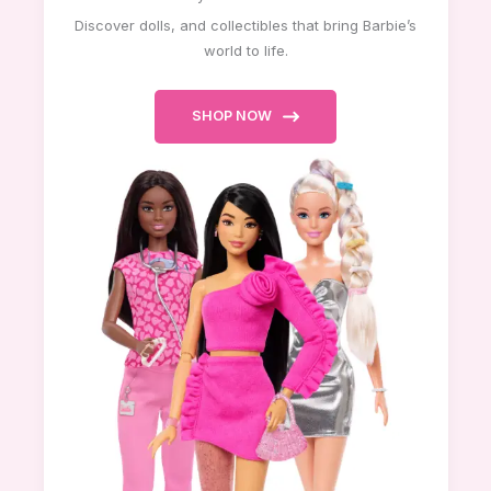
Discover dolls, and collectibles that bring Barbie’s
world to life.
SHOP NOW