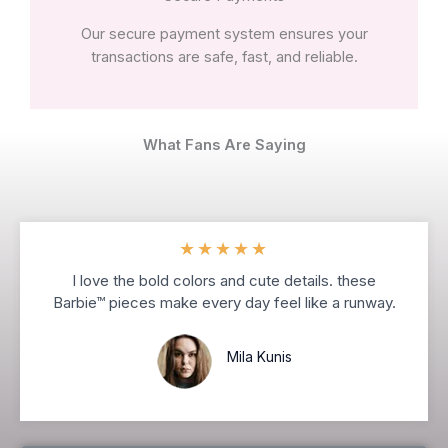
Our secure payment system ensures your
transactions are safe, fast, and reliable.
What Fans Are Saying
★
★
★
★
★
I love the bold colors and cute details. these
Barbie™ pieces make every day feel like a runway.
Mila Kunis