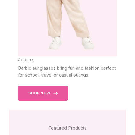
Apparel
Barbie sunglasses bring fun and fashion perfect
for school, travel or casual outings.
SHOP NOW
Featured Products