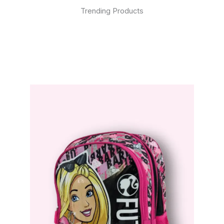
Trending Products