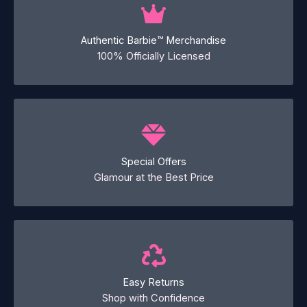
Authentic Barbie™ Merchandise
100% Officially Licensed
Special Offers
Glamour at the Best Price
Easy Returns
Shop with Confidence