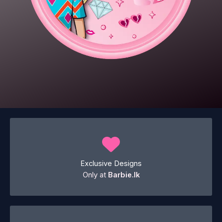
Exclusive Designs
Only at
Barbie.lk