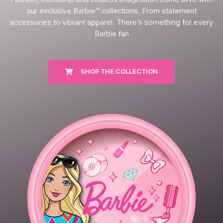
our exclusive Barbie™ collections. From statement
accessories to vibrant apparel. There’s something for every
Barbie fan
SHOP THE COLLECTION