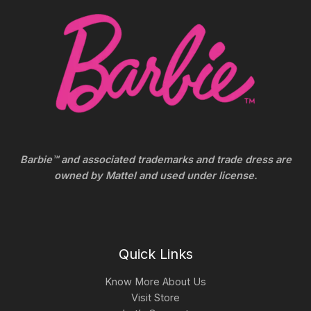
Barbie™ and associated trademarks and trade dress are
owned by Mattel and used under license.
Quick Links
Know More About Us
Visit Store