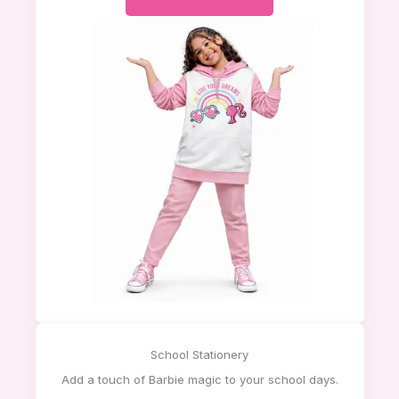
School Stationery
Add a touch of Barbie magic to your school days.