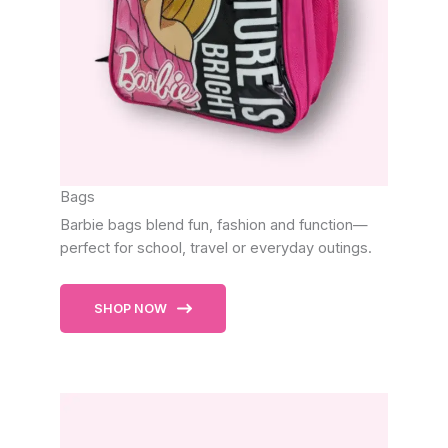
Bags
Barbie bags blend fun, fashion and function—
perfect for school, travel or everyday outings.
SHOP NOW