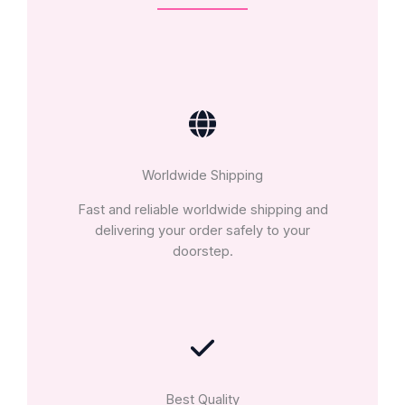
Worldwide Shipping
Fast and reliable worldwide shipping and
delivering your order safely to your
doorstep.
Best Quality