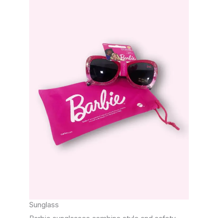
Sunglass