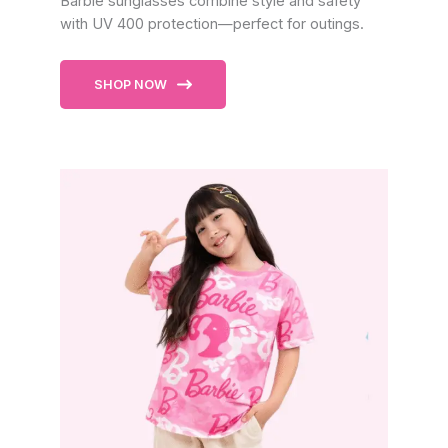
Barbie sunglasses combine style and safety
with UV 400 protection—perfect for outings.
SHOP NOW