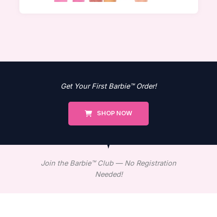
Get Your First Barbie™ Order!
SHOP NOW
Join the Barbie™ Club — No Registration
Needed!