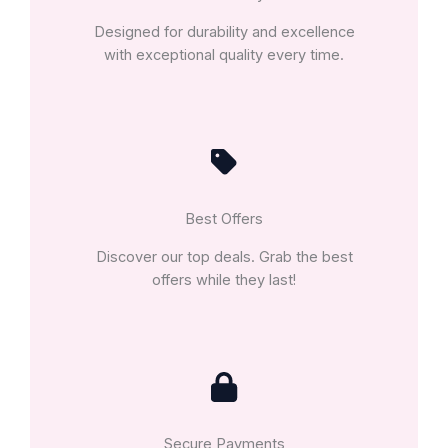
Designed for durability and excellence
with exceptional quality every time.
Best Offers
Discover our top deals. Grab the best
offers while they last!
Secure Payments