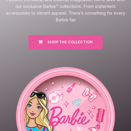
our exclusive Barbie™ collections. From statement
accessories to vibrant apparel. There’s something for every
Barbie fan
SHOP THE COLLECTION