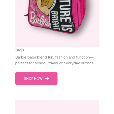
Bags
Barbie bags blend fun, fashion and function—
perfect for school, travel or everyday outings.
SHOP NOW