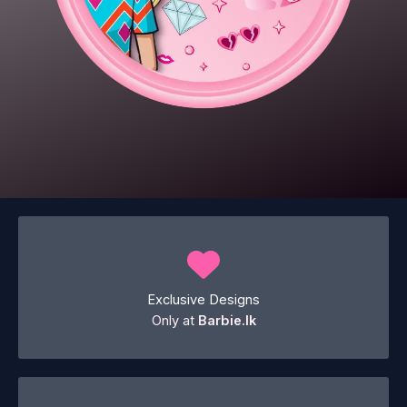
Exclusive Designs
Only at
Barbie.lk