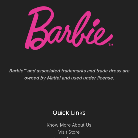
Barbie™ and associated trademarks and trade dress are
owned by Mattel and used under license.
Quick Links
Know More About Us
Visit Store