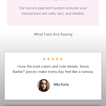
Our secure payment system ensures your
transactions are safe, fast, and reliable.
What Fans Are Saying
★
★
★
★
★
I love the bold colors and cute details. these
Barbie™ pieces make every day feel like a runway.
Mila Kunis