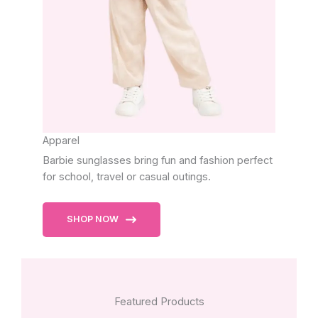
Apparel
Barbie sunglasses bring fun and fashion perfect
for school, travel or casual outings.
SHOP NOW
Featured Products