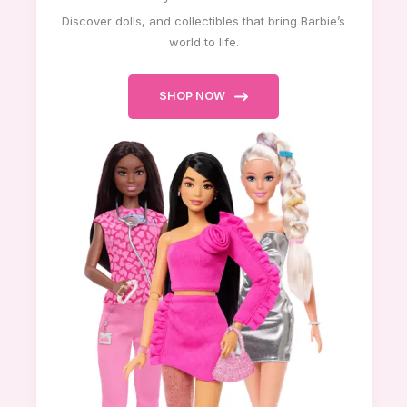
Discover dolls, and collectibles that bring Barbie’s
world to life.
SHOP NOW