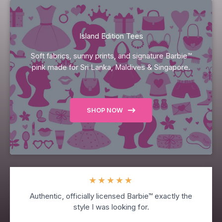
Island Edition Tees
Soft fabrics, sunny prints, and signature Barbie™
pink made for Sri Lanka, Maldives & Singapore.
SHOP NOW
★
★
★
★
★
Authentic, officially licensed Barbie™ exactly the
style I was looking for.