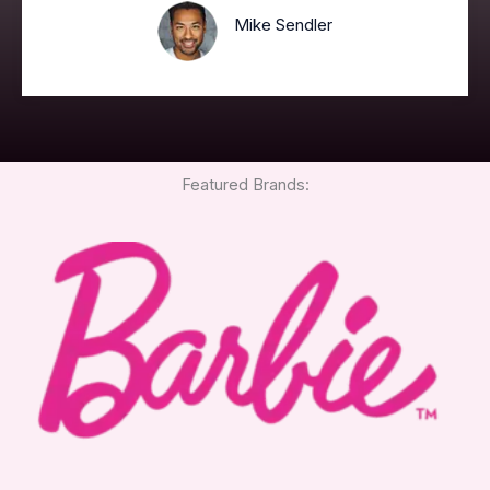
Mike Sendler
Featured Brands: