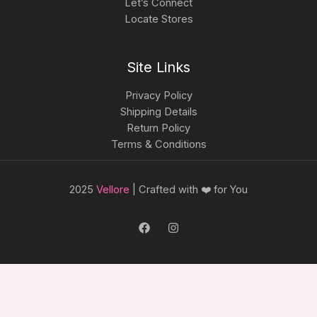
Let’s Connect
Locate Stores
Site Links
Privacy Policy
Shipping Details
Return Policy
Terms & Conditions
2025
Vellore
| Crafted with ❤️ for You