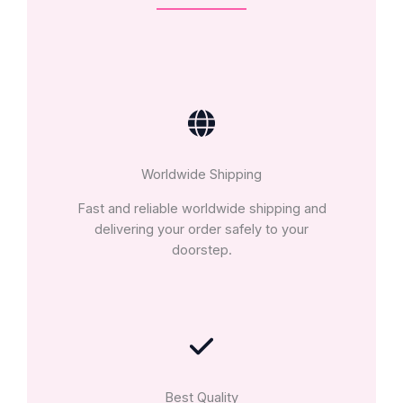
Worldwide Shipping
Fast and reliable worldwide shipping and
delivering your order safely to your
doorstep.
Best Quality