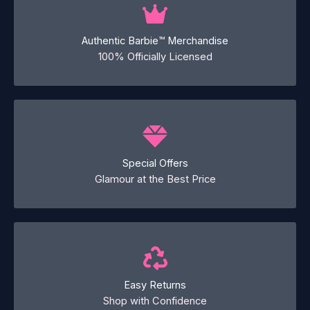
Authentic Barbie™ Merchandise
100% Officially Licensed
Special Offers
Glamour at the Best Price
Easy Returns
Shop with Confidence