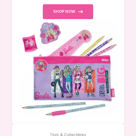
SHOP NOW
Toys & Collectibles