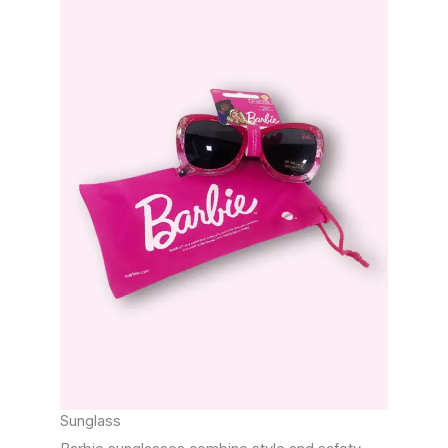
Sunglass