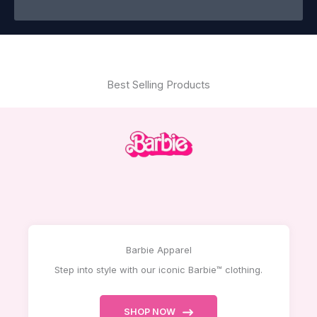
Best Selling Products
Barbie Apparel
Step into style with our iconic Barbie™ clothing.
SHOP NOW