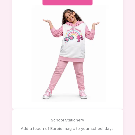
School Stationery
Add a touch of Barbie magic to your school days.