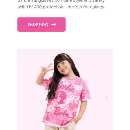
Barbie sunglasses combine style and safety
with UV 400 protection—perfect for outings.
SHOP NOW