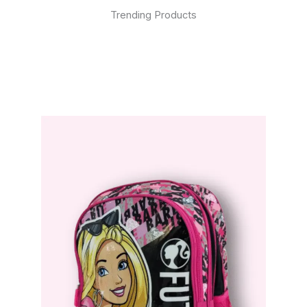
Trending Products