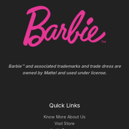
Barbie™ and associated trademarks and trade dress are
owned by Mattel and used under license.
Quick Links
Know More About Us
Visit Store