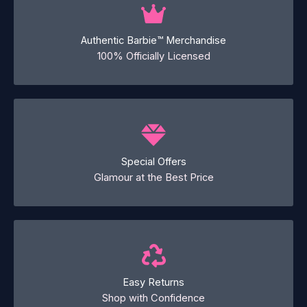
Authentic Barbie™ Merchandise
100% Officially Licensed
Special Offers
Glamour at the Best Price
Easy Returns
Shop with Confidence