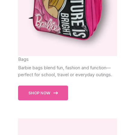
Bags
Barbie bags blend fun, fashion and function—
perfect for school, travel or everyday outings.
SHOP NOW