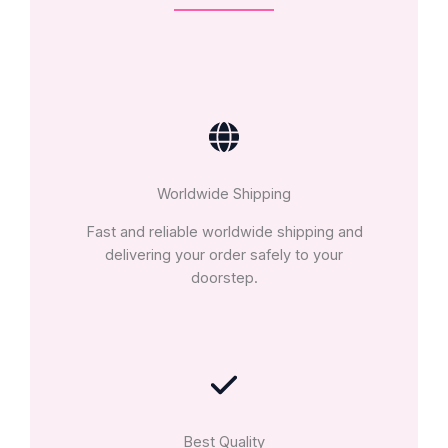
Worldwide Shipping
Fast and reliable worldwide shipping and
delivering your order safely to your
doorstep.
Best Quality