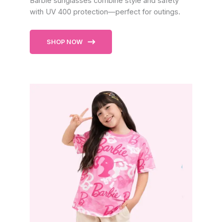
Barbie sunglasses combine style and safety
with UV 400 protection—perfect for outings.
SHOP NOW