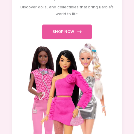
Discover dolls, and collectibles that bring Barbie’s
world to life.
SHOP NOW