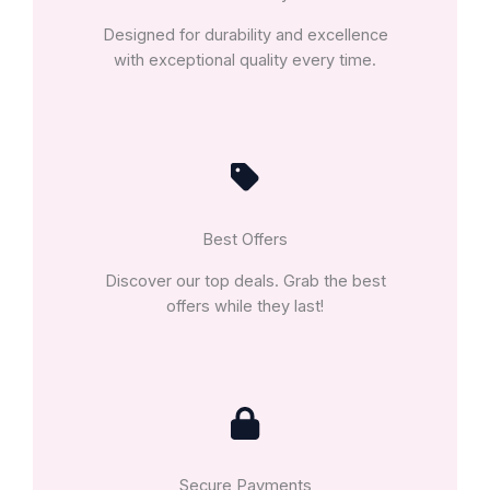
Designed for durability and excellence
with exceptional quality every time.
Best Offers
Discover our top deals. Grab the best
offers while they last!
Secure Payments