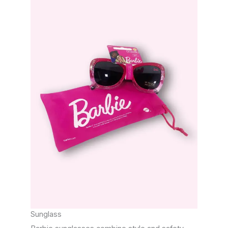
Sunglass