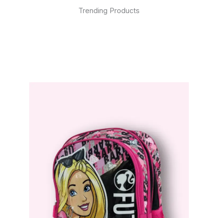
Trending Products