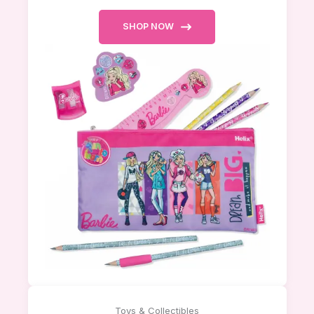
SHOP NOW
Toys & Collectibles