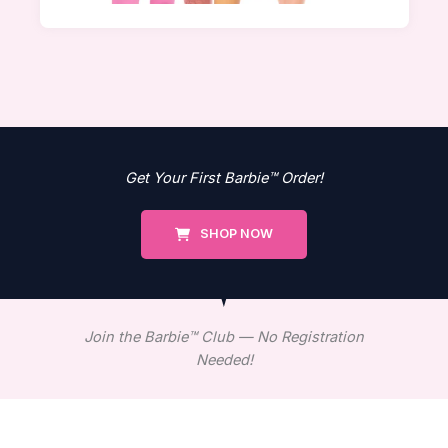
Get Your First Barbie™ Order!
SHOP NOW
Join the Barbie™ Club — No Registration
Needed!