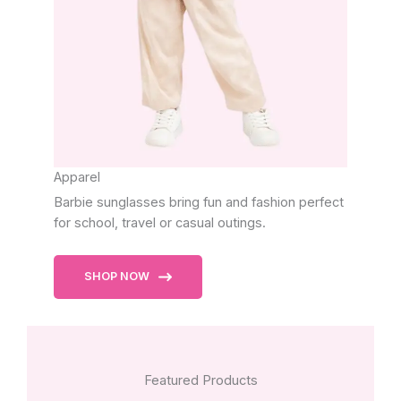
Apparel
Barbie sunglasses bring fun and fashion perfect
for school, travel or casual outings.
SHOP NOW
Featured Products