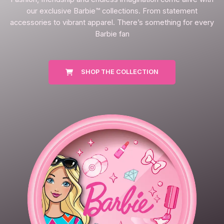
our exclusive Barbie™ collections. From statement
accessories to vibrant apparel. There’s something for every
Barbie fan
SHOP THE COLLECTION