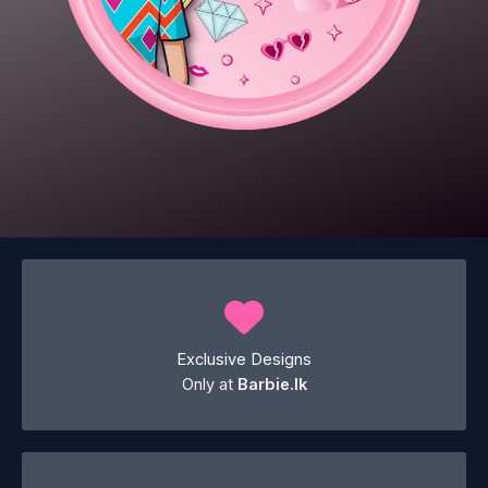
Exclusive Designs
Only at
Barbie.lk