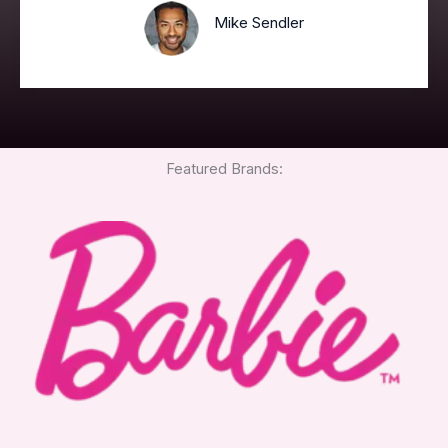
Mike Sendler
Featured Brands: