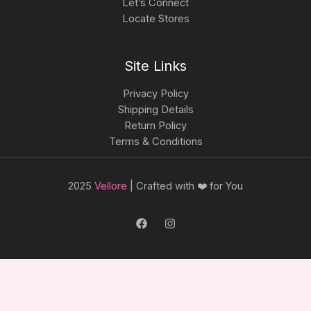
Let’s Connect
Locate Stores
Site Links
Privacy Policy
Shipping Details
Return Policy
Terms & Conditions
2025
Vellore
| Crafted with ❤️ for You