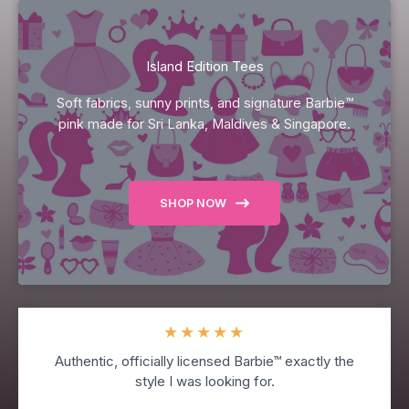
Island Edition Tees
Soft fabrics, sunny prints, and signature Barbie™
pink made for Sri Lanka, Maldives & Singapore.
SHOP NOW
★
★
★
★
★
Authentic, officially licensed Barbie™ exactly the
style I was looking for.