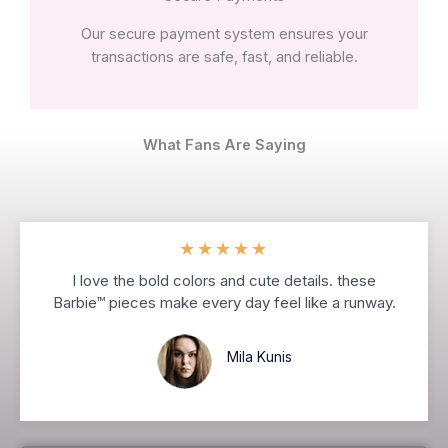
Our secure payment system ensures your
transactions are safe, fast, and reliable.
What Fans Are Saying
★
★
★
★
★
I love the bold colors and cute details. these
Barbie™ pieces make every day feel like a runway.
Mila Kunis