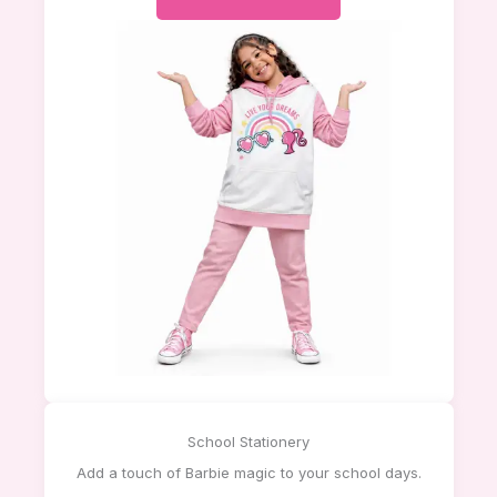
School Stationery
Add a touch of Barbie magic to your school days.