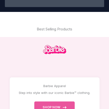
Best Selling Products
Barbie Apparel
Step into style with our iconic Barbie™ clothing.
SHOP NOW